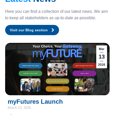
Here you can find a collection of our latest news. We aim
to keep all stakeholders as up-to-date as possible.
Visit our Blog section
Mar
13
2026
myFutures Launch
March 13, 2026