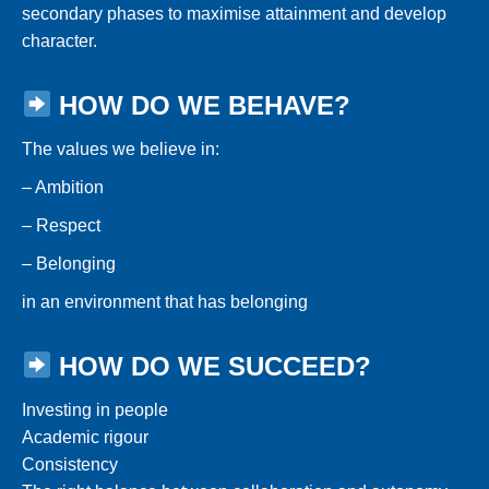
secondary phases to maximise attainment and develop
character.
HOW DO WE BEHAVE?
The values we believe in:
– Ambition
– Respect
– Belonging
in an environment that has belonging
HOW DO WE SUCCEED?
Investing in people
Academic rigour
Consistency