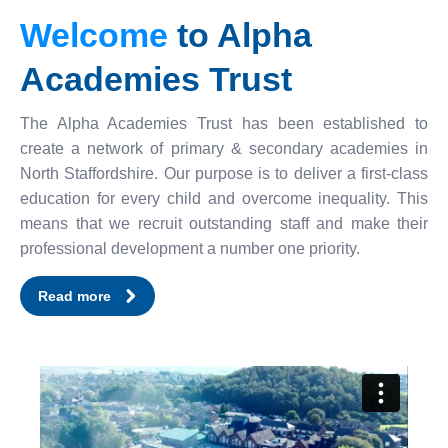
Welcome
to Alpha
Academies Trust
The Alpha Academies Trust has been established to
create a network of primary & secondary academies in
North Staffordshire. Our purpose is to deliver a first-class
education for every child and overcome inequality. This
means that we recruit outstanding staff and make their
professional development a number one priority.
Read more