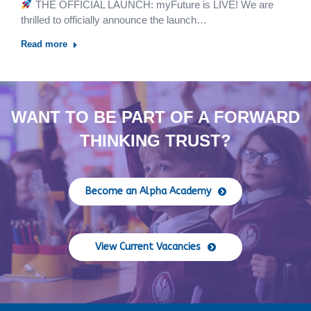
THE OFFICIAL LAUNCH: myFuture is LIVE! We are
thrilled to officially announce the launch…
Read more
WANT TO BE PART OF A FORWARD
THINKING TRUST?
Become an Alpha Academy
View Current Vacancies