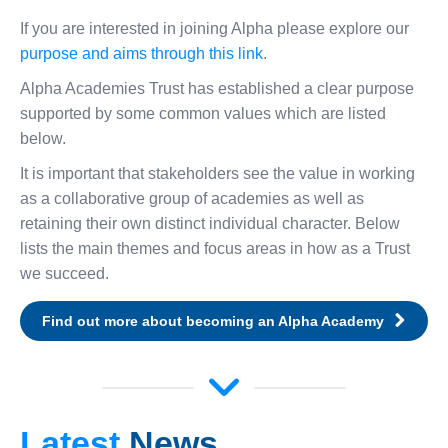
If you are interested in joining Alpha please explore our
purpose and aims through this link
.
Alpha Academies Trust has established a clear purpose
supported by some common values which are listed
below.
It is important that stakeholders see the value in working
as a collaborative group of academies as well as
retaining their own distinct individual character. Below
lists the main themes and focus areas in how as a Trust
we succeed.
Find out more about becoming an Alpha Academy
Latest
News