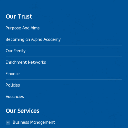
Our Trust
Purpose And Aims
Becoming an Alpha Academy
Our Family
Enrichment Networks
Finance
Policies
Vacancies
Our Services
Business Management