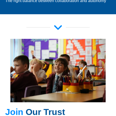
The right balance between collaboration and autonomy
Join
Our Trust