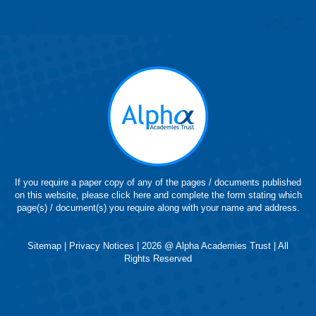
page
page
page
page
page
opens
opens
opens
opens
opens
in
in
in
in
in
new
new
new
new
new
window
window
window
window
window
If you require a paper copy of any of the pages / documents published
on this website, please click here and complete the form stating which
page(s) / document(s) you require along with your name and address.
Sitemap
|
Privacy Notices
| 2026 @ Alpha Academies Trust | All
Rights Reserved