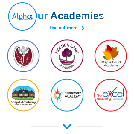
Our
Academies
Staff Login
Search:
Find out more