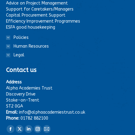
Advice on Project Management
Support for Caretakers/Managers
Capital Procurement Support
Efficiency Improvement Programmes
ESFA good housekeeping
Policies
Human Resources
Legal
Contact us
Address
Alpha Academies Trust
Discovery Drive
Stoke-on-Trent
ST2 0GA
Email:
info@alphaacademiestrust.co.uk
Phone:
01782 882100
Find us on:
Facebook
X
Linkedin
Instagram
Mail