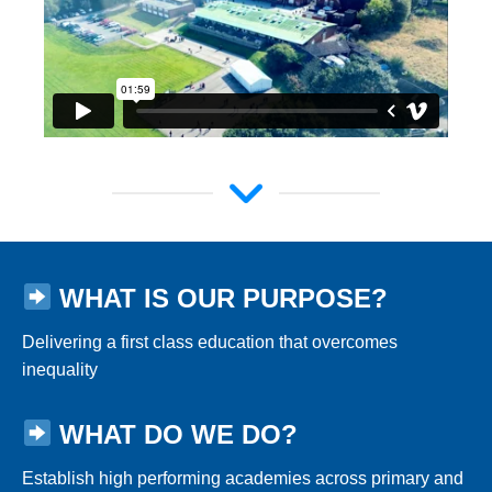
WHAT IS OUR PURPOSE?
Delivering a first class education that overcomes
inequality
WHAT DO WE DO?
Establish high performing academies across primary and