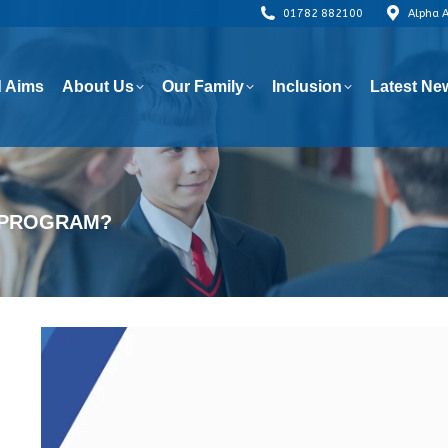
01782 882100
Alpha 
 Aims
About Us
Our Family
Inclusion
Latest Ne
 Aims
About Us
Our Family
Inclusion
Latest Ne
T PROGRAM?