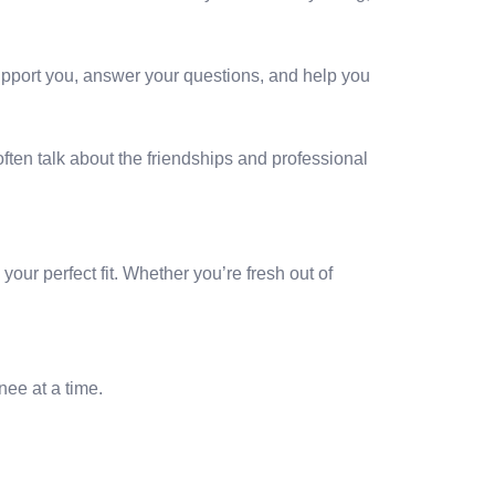
upport you, answer your questions, and help you
ften talk about the friendships and professional
our perfect fit. Whether you’re fresh out of
nee at a time.