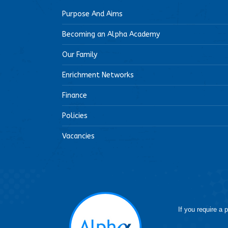
Purpose And Aims
Becoming an Alpha Academy
Our Family
Enrichment Networks
Finance
Policies
Vacancies
If you require a