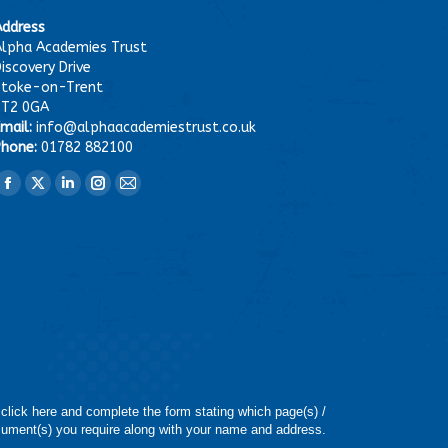
Address
lpha Academies Trust
iscovery Drive
Stoke-on-Trent
ST2 0GA
mail:
info@alphaacademiestrust.co.uk
hone:
01782 882100
ind us on:
Facebook
X
Linkedin
Instagram
Mail
page
page
page
page
page
opens
opens
opens
opens
opens
in
in
in
in
in
new
new
new
new
new
window
window
window
window
window
 click here and complete the form stating which page(s) /
ument(s) you require along with your name and address.