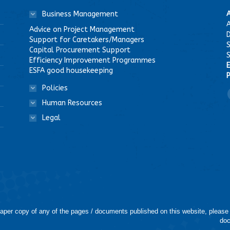
Business Management
A
Advice on Project Management
D
Support for Caretakers/Managers
Capital Procurement Support
Efficiency Improvement Programmes
E
ESFA good housekeeping
P
Policies
F
Human Resources
Legal
 paper copy of any of the pages / documents published on this website, please
doc