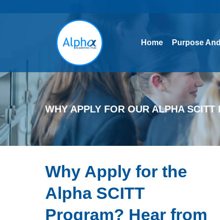
Home
Purpose And
Home
Purpose And
WHY APPLY FOR OUR ALPHA SCIT
Why Apply for the
Alpha SCITT
Program? Hear from