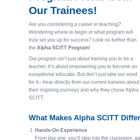
Our Trainees!
Are you considering a career in teaching?
Wondering where to begin or what program will
truly set you up for success? Look no further than
the
Alpha SCITT Program
!
Our program isn’t just about training you to be a
teacher; it’s about empowering you to become an
exceptional
educator. But don’t just take our word
for it—hear directly from our current trainees about
their inspiring journeys and why they chose Alpha
SCITT.
What Makes Alpha SCITT Diffe
Hands-On Experience
From day one, you’ll step into the classroom, ga