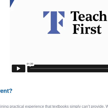
rent?
ining practical experience that textbooks simply can’t provide. W