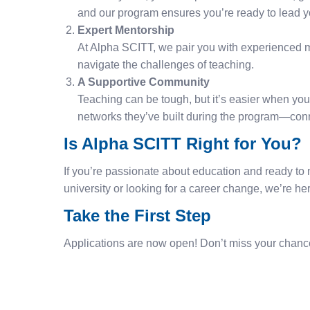
and our program ensures you’re ready to lead y
Expert Mentorship
At Alpha SCITT, we pair you with experienced m
navigate the challenges of teaching.
A Supportive Community
Teaching can be tough, but it’s easier when you’
networks they’ve built during the program—conn
Is Alpha SCITT Right for You?
If you’re passionate about education and ready to m
university or looking for a career change, we’re h
Take the First Step
Applications are now open! Don’t miss your chance t