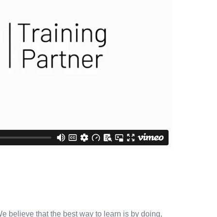
e believe that the best way to learn is by doing,