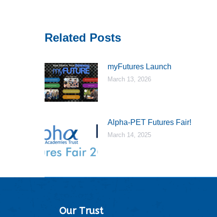
Related Posts
myFutures Launch
March 13, 2026
Alpha-PET Futures Fair!
March 14, 2025
Our Trust