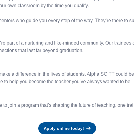
our own classroom by the time you qualify.
entors who guide you every step of the way. They’re there to s
re part of a nurturing and like-minded community. Our trainees o
ections that last far beyond graduation.
ake a difference in the lives of students, Alpha SCITT could be y
ere to help you become the teacher you’ve always wanted to be.
o join a program that’s shaping the future of teaching, one trai
Apply online today!