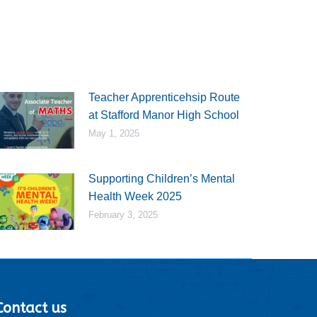
Teacher Apprenticehsip Route
at Stafford Manor High School
May 1, 2025
Supporting Children’s Mental
Health Week 2025
February 3, 2025
Contact us