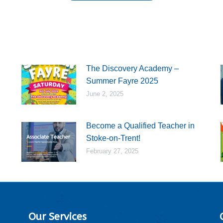
The Discovery Academy –
Summer Fayre 2025
June 2, 2025
Become a Qualified Teacher in
Stoke-on-Trent!
February 27, 2025
Our Services