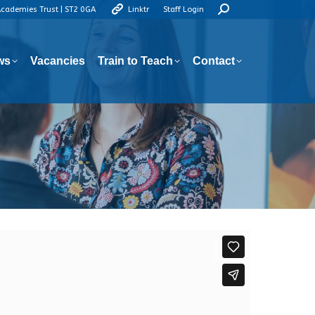
Search:
Academies Trust | ST2 0GA
Linktr
Staff Login
ws
Vacancies
Train to Teach
Contact
ws
Vacancies
Train to Teach
Contact