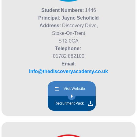
Student Numbers:
1446
Principal: Jayne Schofield
Address:
Discovery Drive,
Stoke-On-Trent
ST2 0GA
Telephone:
01782 882100
Email:
info@thediscoveryacademy.co.uk
Visit Website
Recruitment Pack