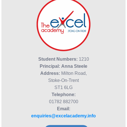
Student Numbers:
1210
Principal:
Anna Steele
Address:
Milton Road,
Stoke-On-Trent
ST1 6LG
Telephone:
01782 882700
Email:
enquiries@excelacademy.info