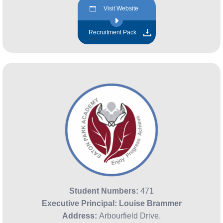
Visit Website
Recruitment Pack
Student Numbers:
471
Executive Principal:
Louise Brammer
Address:
Arbourfield Drive,