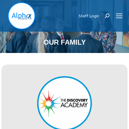
Staff Login
Search:
OUR FAMILY