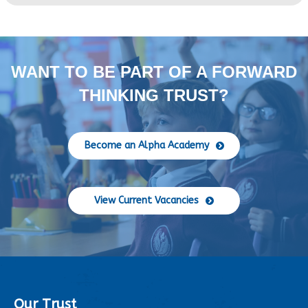
WANT TO BE PART OF A FORWARD
THINKING TRUST?
Become an Alpha Academy
View Current Vacancies
Our Trust