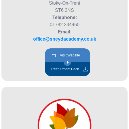
Stoke-On-Trent
ST6 2NS
Telephone:
01782 234460
Email:
office@sneydacademy.co.uk
Visit Website
Recruitment Pack