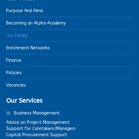
Purpose And Aims
Becoming an Alpha Academy
Our Family
Enrichment Networks
Finance
Policies
Vacancies
Our Services
Business Management
Advice on Project Management
Support for Caretakers/Managers
Capital Procurement Support