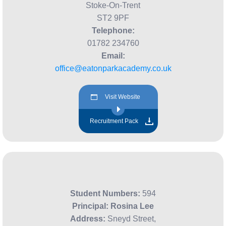
Stoke-On-Trent
ST2 9PF
Telephone:
01782 234760
Email:
office@eatonparkacademy.co.uk
Visit Website
Recruitment Pack
Student Numbers:
594
Principal:
Rosina Lee
Address:
Sneyd Street,