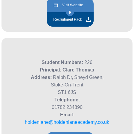
Visit Website
Recruitment Pack
Student Numbers:
226
Principal:
Clare Thomas
Address:
Ralph Dr, Sneyd Green,
Stoke-On-Trent
ST1 6JS
Telephone:
01782 234890
Email:
holdenlane@holdenlaneacademy.co.uk