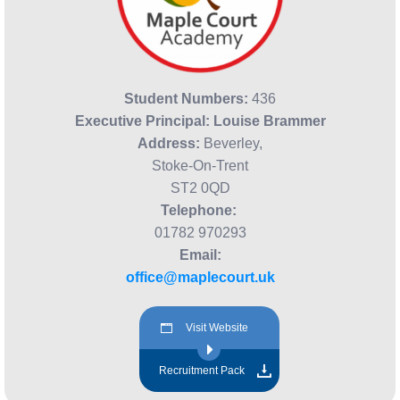
Student Numbers:
436
Executive Principal:
Louise Brammer
Address:
Beverley,
Stoke-On-Trent
ST2 0QD
Telephone:
01782 970293
Email:
office@maplecourt.uk
Visit Website
Recruitment Pack