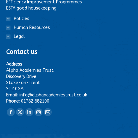
Efficiency Improvement Programmes
ESFA good housekeeping
Policies
Human Resources
Legal
Contact us
Address
Alpha Academies Trust
Discovery Drive
Stoke-on-Trent
ST2 0GA
Email:
info@alphaacademiestrust.co.uk
Phone:
01782 882100
Find us on:
Facebook
X
Linkedin
Instagram
Mail
page
page
page
page
page
opens
opens
opens
opens
opens