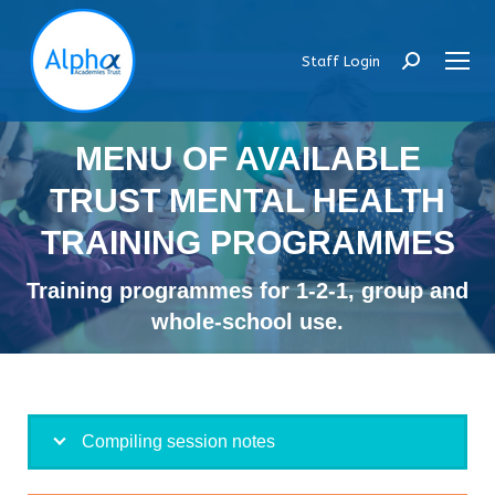
Staff Login
Search:
MENU OF AVAILABLE
TRUST MENTAL HEALTH
TRAINING PROGRAMMES
Training programmes for 1-2-1, group and
whole-school use.
Compiling session notes