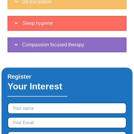
De-escalation
Sleep hygiene
Compassion focused therapy
Register
Your Interest