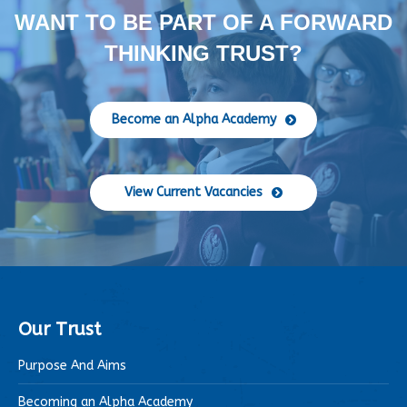
WANT TO BE PART OF A FORWARD
THINKING TRUST?
Become an Alpha Academy
View Current Vacancies
Our Trust
Purpose And Aims
Becoming an Alpha Academy