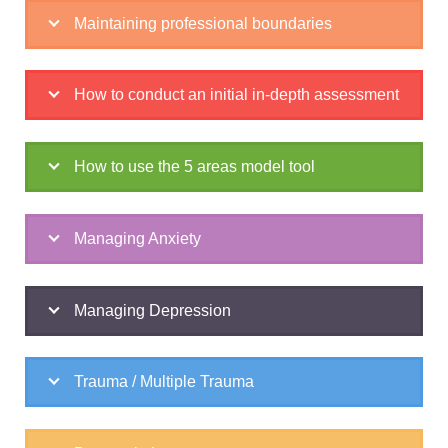
Maintaining professional boundaries
How to conduct an initial in-depth assessment
How to use the 5 areas model tool
Managing Anxiety
Managing Depression
Trauma / Multiple Trauma