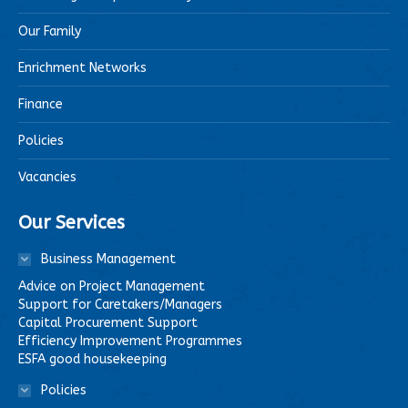
Our Family
Enrichment Networks
Finance
Policies
Vacancies
Our Services
Business Management
Advice on Project Management
Support for Caretakers/Managers
Capital Procurement Support
Efficiency Improvement Programmes
ESFA good housekeeping
Policies