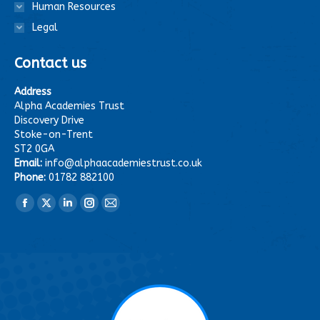
Human Resources
Legal
Contact us
Address
Alpha Academies Trust
Discovery Drive
Stoke-on-Trent
ST2 0GA
Email:
info@alphaacademiestrust.co.uk
Phone:
01782 882100
Find us on:
Facebook
X
Linkedin
Instagram
Mail
page
page
page
page
page
opens
opens
opens
opens
opens
in
in
in
in
in
new
new
new
new
new
window
window
window
window
window