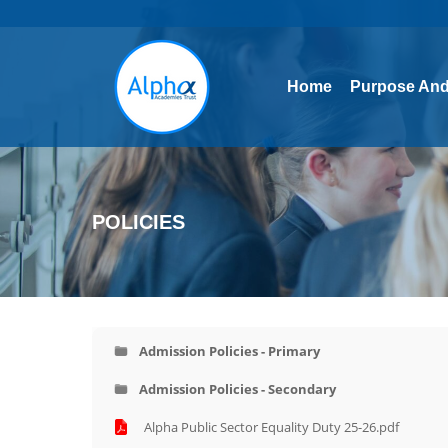
Home
Purpose And
Home
Purpose And
POLICIES
Admission Policies - Primary
Admission Policies - Secondary
Alpha Public Sector Equality Duty 25-26.pdf