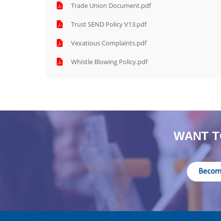
Trade Union Document.pdf
Trust SEND Policy V13.pdf
Vexatious Complaints.pdf
Whistle Blowing Policy.pdf
WANT T
Becom