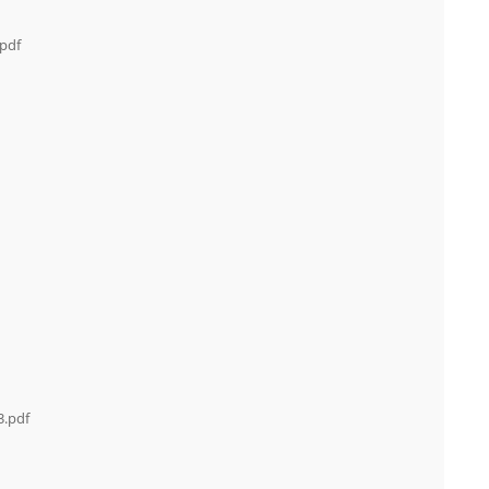
.pdf
3.pdf