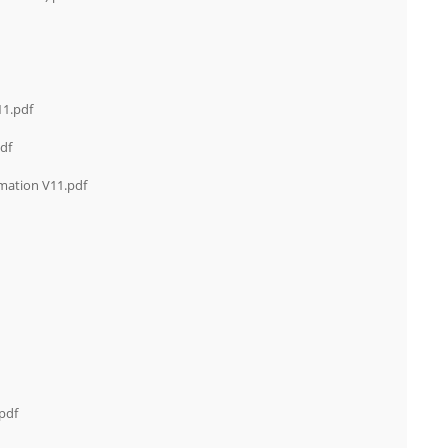
11.pdf
df
mation V11.pdf
pdf