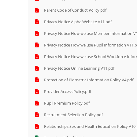
Parent Code of Conduct Policy.pdf
Privacy Notice Alpha Website V11.pdf
Privacy Notice How we use Member Information V
Privacy Notice How we use Pupil Information V11.p
Privacy Notice How we use School Workforce Infor
Privacy Notice Online Learning V11.pdf
Protection of Biometric Information Policy V4.pdf
Provider Access Policy.pdf
Pupil Premium Policy.pdf
Recruitment Selection Policy.pdf
Relationships Sex and Health Education Policy V10.