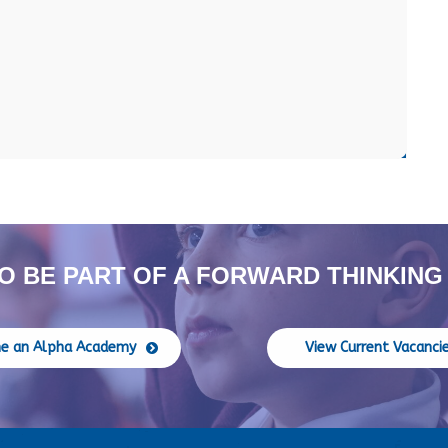
O BE PART OF A FORWARD THINKING
e an Alpha Academy
View Current Vacanci