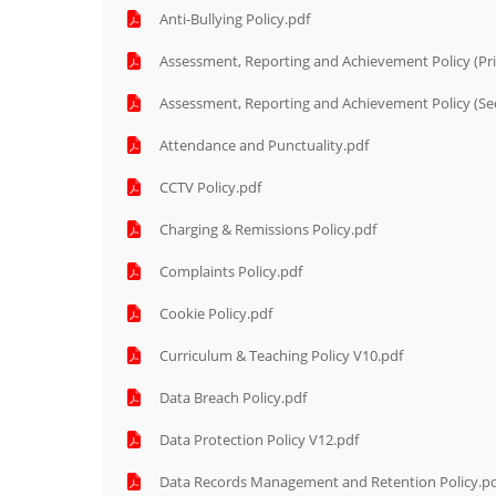
Anti-Bullying Policy.pdf
Assessment, Reporting and Achievement Policy (Pr
Assessment, Reporting and Achievement Policy (Se
Attendance and Punctuality.pdf
CCTV Policy.pdf
Charging & Remissions Policy.pdf
Complaints Policy.pdf
Cookie Policy.pdf
Curriculum & Teaching Policy V10.pdf
Data Breach Policy.pdf
Data Protection Policy V12.pdf
Data Records Management and Retention Policy.p