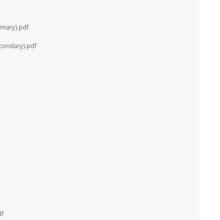
imary).pdf
condary).pdf
df