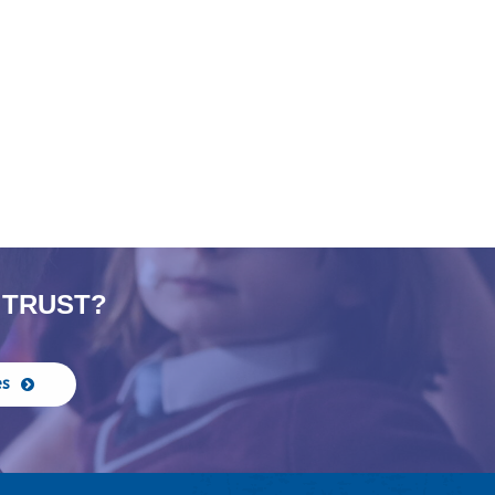
 TRUST?
es