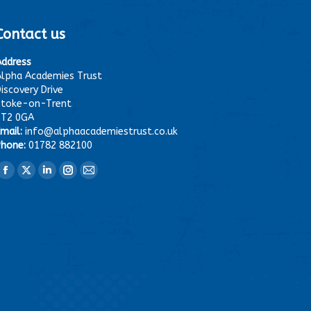
Contact us
Address
lpha Academies Trust
iscovery Drive
Stoke-on-Trent
ST2 0GA
mail:
info@alphaacademiestrust.co.uk
hone:
01782 882100
ind us on:
Facebook
X
Linkedin
Instagram
Mail
page
page
page
page
page
opens
opens
opens
opens
opens
in
in
in
in
in
new
new
new
new
new
window
window
window
window
window