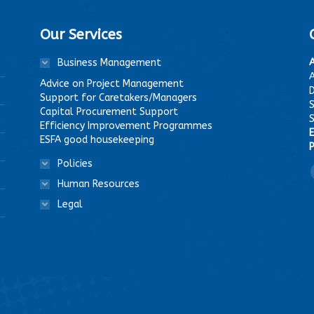
Our Services
Business Management
A
Advice on Project Management
D
Support for Caretakers/Managers
Capital Procurement Support
Efficiency Improvement Programmes
E
ESFA good housekeeping
P
Policies
F
Human Resources
Legal