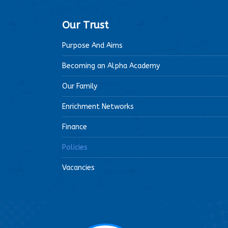
Our Trust
Purpose And Aims
Becoming an Alpha Academy
Our Family
Enrichment Networks
Finance
Policies
Vacancies