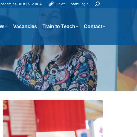
Search:
Academies Trust | ST2 0GA
Linktr
Staff Login
ws
Vacancies
Train to Teach
Contact
ws
Vacancies
Train to Teach
Contact