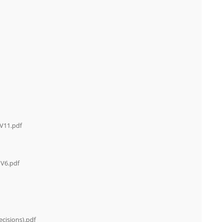
 V11.pdf
 V6.pdf
cisions).pdf