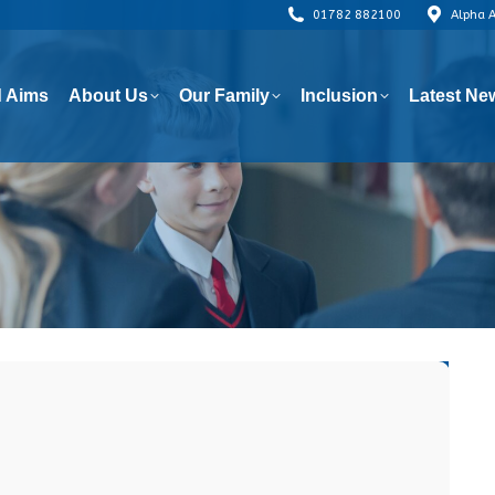
01782 882100
Alpha 
 Aims
About Us
Our Family
Inclusion
Latest Ne
 Aims
About Us
Our Family
Inclusion
Latest Ne