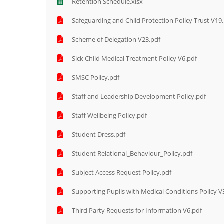
Retention Schedule.xlsx
Safeguarding and Child Protection Policy Trust V19
Scheme of Delegation V23.pdf
Sick Child Medical Treatment Policy V6.pdf
SMSC Policy.pdf
Staff and Leadership Development Policy.pdf
Staff Wellbeing Policy.pdf
Student Dress.pdf
Student Relational_Behaviour_Policy.pdf
Subject Access Request Policy.pdf
Supporting Pupils with Medical Conditions Policy V
Third Party Requests for Information V6.pdf