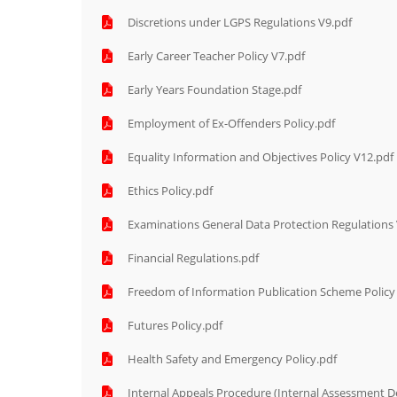
Discretions under LGPS Regulations V9.pdf
Early Career Teacher Policy V7.pdf
Early Years Foundation Stage.pdf
Employment of Ex-Offenders Policy.pdf
Equality Information and Objectives Policy V12.pdf
Ethics Policy.pdf
Examinations General Data Protection Regulations
Financial Regulations.pdf
Freedom of Information Publication Scheme Policy
Futures Policy.pdf
Health Safety and Emergency Policy.pdf
Internal Appeals Procedure (Internal Assessment De