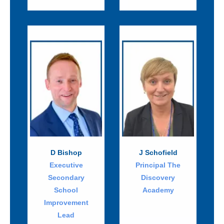
D Bishop
J Schofield
Executive
Principal The
Secondary
Discovery
School
Academy
Improvement
Lead