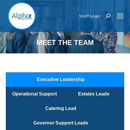
Staff Login
Search:
MEET THE TEAM
Executive Leadership
Operational Support
Estates Leads
Catering Lead
Governor Support Leads