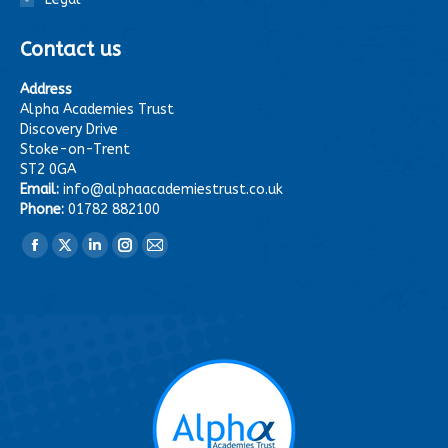
Contact us
Address
Alpha Academies Trust
Discovery Drive
Stoke-on-Trent
ST2 0GA
Email:
info@alphaacademiestrust.co.uk
Phone:
01782 882100
Find us on:
Facebook
X
Linkedin
Instagram
Mail
page
page
page
page
page
opens
opens
opens
opens
opens
in
in
in
in
in
new
new
new
new
new
window
window
window
window
window