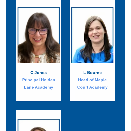
C Jones
L Bourne
Principal Holden
Head of Maple
Lane Academy
Court Academy