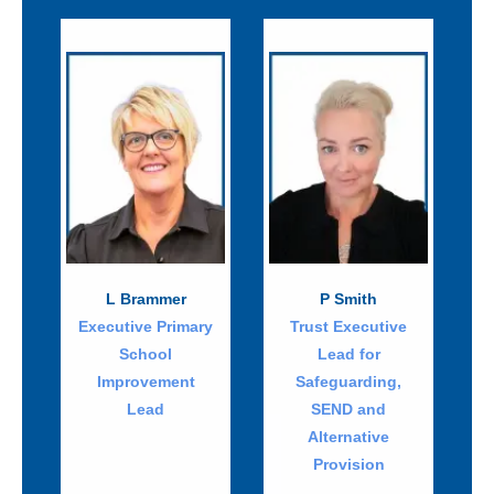
L Brammer
P Smith
Executive Primary
Trust Executive
School
Lead for
Improvement
Safeguarding,
Lead
SEND and
Alternative
Provision