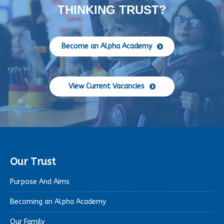
THINKING TRUST?
Become an Alpha Academy
View Current Vacancies
Our Trust
Purpose And Aims
Becoming an Alpha Academy
Our Family