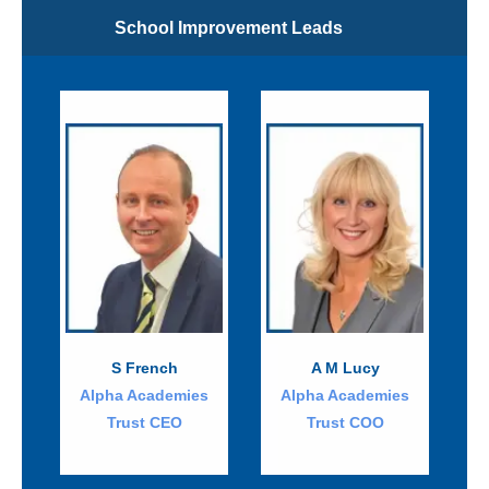
School Improvement Leads
S French
A M Lucy
Alpha Academies
Alpha Academies
Trust CEO
Trust COO