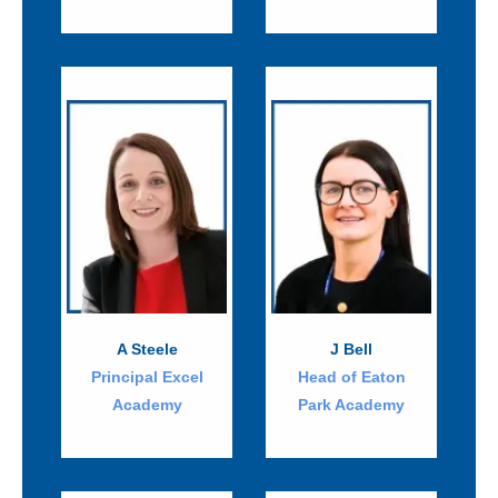
A Steele
J Bell
Principal Excel
Head of Eaton
Academy
Park Academy