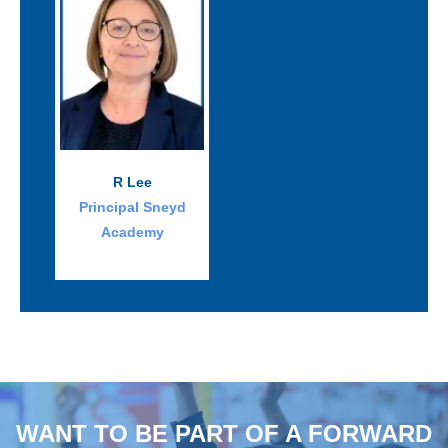
R Lee
Principal Sneyd
Academy
WANT TO BE PART OF A FORWARD