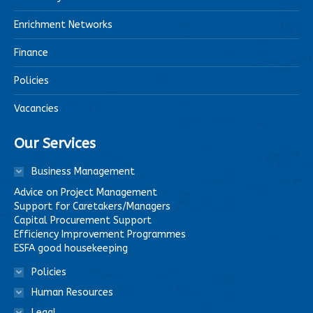
Enrichment Networks
Finance
Policies
Vacancies
Our Services
Business Management
Advice on Project Management
Support for Caretakers/Managers
Capital Procurement Support
Efficiency Improvement Programmes
ESFA good housekeeping
Policies
Human Resources
Legal