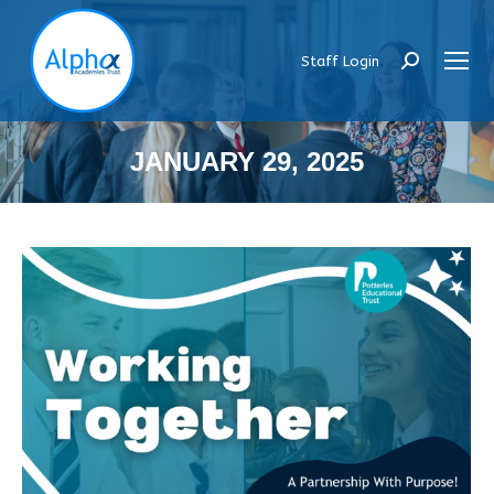
Staff Login
Search:
JANUARY 29, 2025