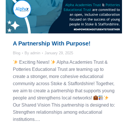
A Partnership With Purpose!
Blog
By
admin
January 29, 2025
Exciting News!
Alpha Academies Trust &
Potteries Educational Trust are teaming up to
create a stronger, more cohesive educational
community across Stoke & Staffordshire! Together,
we aim to create a partnership that supports young
people and strengthens local networks!
Our Shared Vision This partnership is designed to:
Strengthen relationships among educational
institutions.…