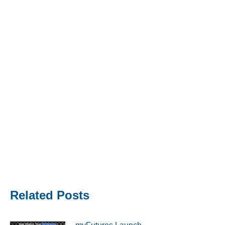
Related Posts