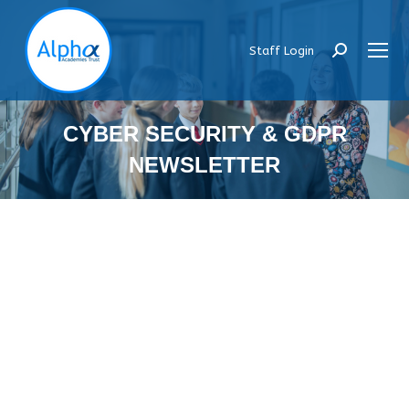
Staff Login
Search:
CYBER SECURITY & GDPR
NEWSLETTER