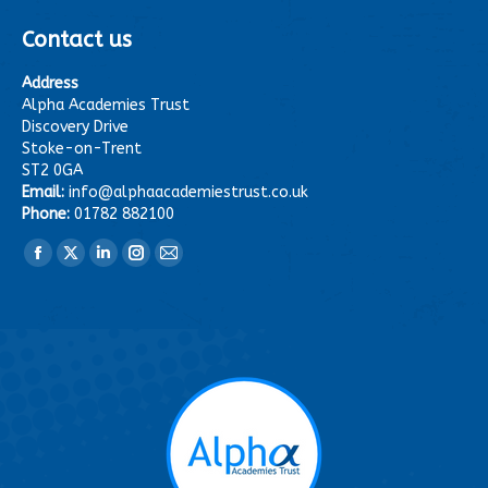
Contact us
Address
Alpha Academies Trust
Discovery Drive
Stoke-on-Trent
ST2 0GA
Email:
info@alphaacademiestrust.co.uk
Phone:
01782 882100
Find us on:
Facebook
X
Linkedin
Instagram
Mail
page
page
page
page
page
opens
opens
opens
opens
opens
in
in
in
in
in
new
new
new
new
new
window
window
window
window
window