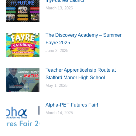
myFutures Launch
March 13, 2026
The Discovery Academy – Summer
Fayre 2025
June 2, 2025
Teacher Apprenticehsip Route at
Stafford Manor High School
May 1, 2025
Alpha-PET Futures Fair!
March 14, 2025