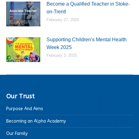
Become a Qualified Teacher in Stoke-
on-Trent!
February 27, 2025
Supporting Children’s Mental Health
Week 2025
February 3, 2025
Our Trust
Purpose And Aims
Becoming an Alpha Academy
Our Family