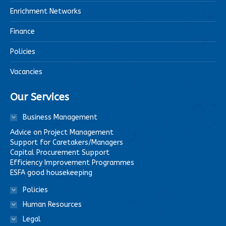
Enrichment Networks
Finance
Policies
Vacancies
Our Services
Business Management
Advice on Project Management
Support for Caretakers/Managers
Capital Procurement Support
Efficiency Improvement Programmes
ESFA good housekeeping
Policies
Human Resources
Legal