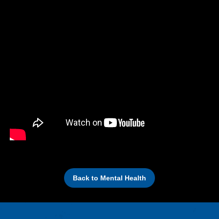
Back to Mental Health