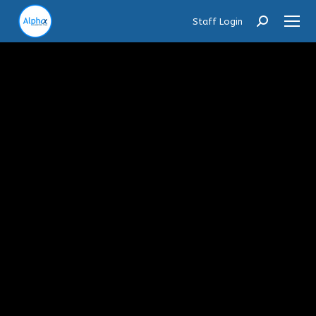
Staff Login
Search: