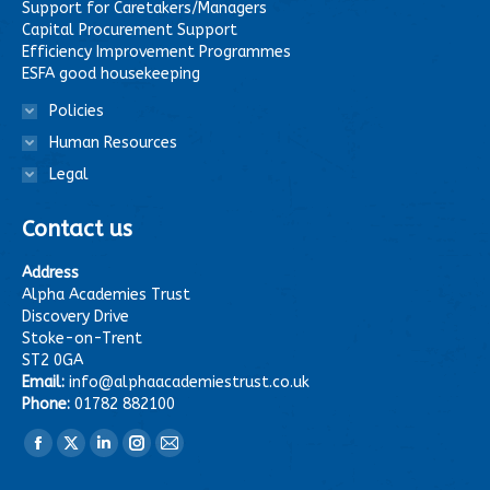
Support for Caretakers/Managers
Capital Procurement Support
Efficiency Improvement Programmes
ESFA good housekeeping
Policies
Human Resources
Legal
Contact us
Address
Alpha Academies Trust
Discovery Drive
Stoke-on-Trent
ST2 0GA
Email:
info@alphaacademiestrust.co.uk
Phone:
01782 882100
Find us on:
Facebook
X
Linkedin
Instagram
Mail
page
page
page
page
page