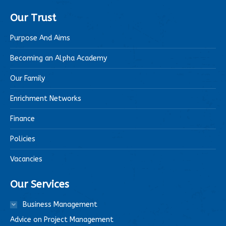
Our Trust
Purpose And Aims
Becoming an Alpha Academy
Our Family
Enrichment Networks
Finance
Policies
Vacancies
Our Services
Business Management
Advice on Project Management