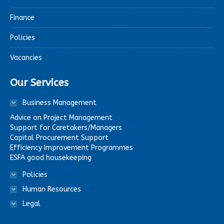
Finance
Policies
Vacancies
Our Services
Business Management
Advice on Project Management
Support for Caretakers/Managers
Capital Procurement Support
Efficiency Improvement Programmes
ESFA good housekeeping
Policies
Human Resources
Legal