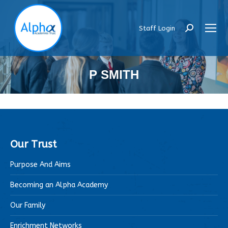
Staff Login
Search:
P SMITH
Our Trust
Purpose And Aims
Becoming an Alpha Academy
Our Family
Enrichment Networks