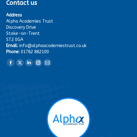
Contact us
Address
Alpha Academies Trust
Discovery Drive
Stoke-on-Trent
ST2 0GA
Email:
info@alphaacademiestrust.co.uk
Phone:
01782 882100
Find us on:
Facebook
X
Linkedin
Instagram
Mail
page
page
page
page
page
opens
opens
opens
opens
opens
in
in
in
in
in
new
new
new
new
new
window
window
window
window
window