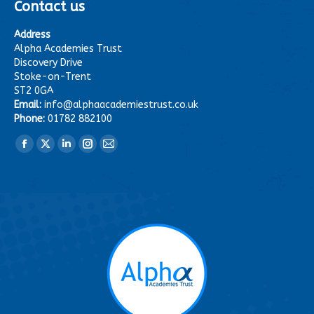
Contact us
Address
Alpha Academies Trust
Discovery Drive
Stoke-on-Trent
ST2 0GA
Email:
info@alphaacademiestrust.co.uk
Phone:
01782 882100
Find us on:
Facebook
X
Linkedin
Instagram
Mail
page
page
page
page
page
opens
opens
opens
opens
opens
in
in
in
in
in
new
new
new
new
new
window
window
window
window
window