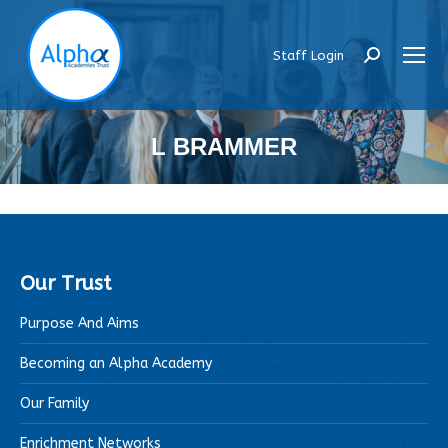
Staff Login
Search:
L BRAMMER
Our Trust
Purpose And Aims
Becoming an Alpha Academy
Our Family
Enrichment Networks