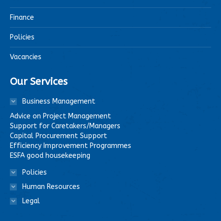
Finance
Policies
Vacancies
Our Services
Business Management
Advice on Project Management
Support for Caretakers/Managers
Capital Procurement Support
Efficiency Improvement Programmes
ESFA good housekeeping
Policies
Human Resources
Legal