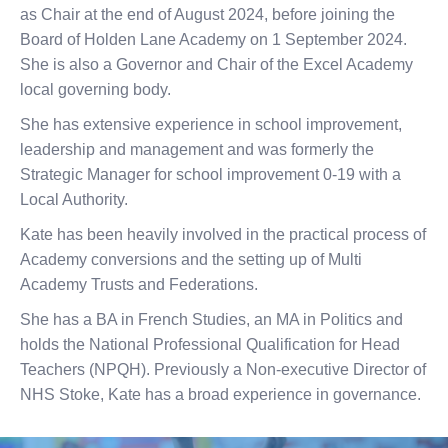
as Chair at the end of August 2024, before joining the
Board of Holden Lane Academy on 1 September 2024.
She is also a Governor and Chair of the Excel Academy
local governing body.
She has extensive experience in school improvement,
leadership and management and was formerly the
Strategic Manager for school improvement 0-19 with a
Local Authority.
Kate has been heavily involved in the practical process of
Academy conversions and the setting up of Multi
Academy Trusts and Federations.
She has a BA in French Studies, an MA in Politics and
holds the National Professional Qualification for Head
Teachers (NPQH). Previously a Non-executive Director of
NHS Stoke, Kate has a broad experience in governance.