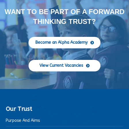
WANT TO BE PART OF A FORWARD
THINKING TRUST?
Become an Alpha Academy
View Current Vacancies
Our Trust
Purpose And Aims