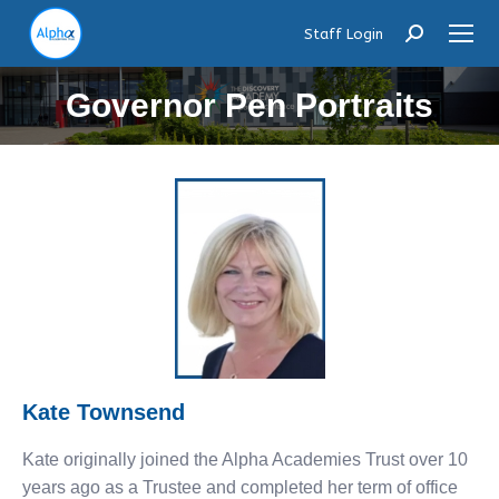
Staff Login
Search:
Governor Pen Portraits
Kate Townsend
Kate originally joined the Alpha Academies Trust over 10
years ago as a Trustee and completed her term of office