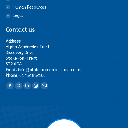
Human Resources
Legal
Contact us
Address
Alpha Academies Trust
Discovery Drive
Stoke-on-Trent
ST2 0GA
Email:
info@alphaacademiestrust.co.uk
Phone:
01782 882100
Find us on:
Facebook
X
Linkedin
Instagram
Mail
page
page
page
page
page
opens
opens
opens
opens
opens
in
in
in
in
in
new
new
new
new
new
window
window
window
window
window