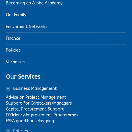
Becoming an Alpha Academy
Our Family
Enrichment Networks
Finance
Policies
Vacancies
Our Services
Business Management
Advice on Project Management
Support for Caretakers/Managers
Capital Procurement Support
Efficiency Improvement Programmes
ESFA good housekeeping
Policies