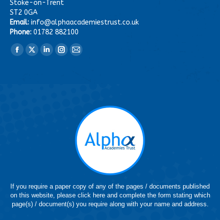
Stoke-on-Trent
ST2 0GA
Email:
info@alphaacademiestrust.co.uk
Phone:
01782 882100
Find us on:
Facebook
X
Linkedin
Instagram
Mail
page
page
page
page
page
opens
opens
opens
opens
opens
in
in
in
in
in
new
new
new
new
new
window
window
window
window
window
If you require a paper copy of any of the pages / documents published
on this website, please click here and complete the form stating which
page(s) / document(s) you require along with your name and address.