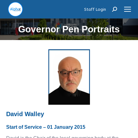
Staff Login
Search:
Governor Pen Portraits
David Walley
Start of Service – 01 January 2015