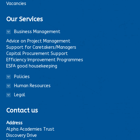
Vacancies
Our Services
Business Management
Advice on Project Management
Support for Caretakers/Managers
Capital Procurement Support
Efficiency Improvement Programmes
ESFA good housekeeping
Policies
Human Resources
Legal
Contact us
Address
Alpha Academies Trust
Discovery Drive