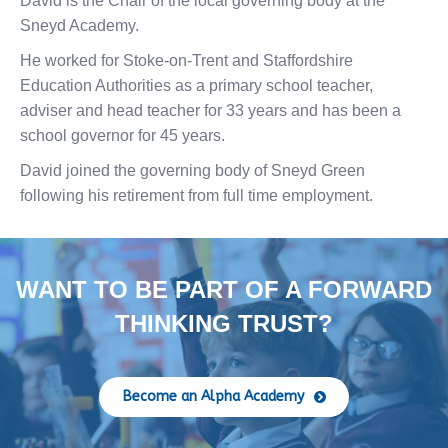
David is the Chair of the local governing body at the
Sneyd Academy.
He worked for Stoke-on-Trent and Staffordshire
Education Authorities as a primary school teacher,
adviser and head teacher for 33 years and has been a
school governor for 45 years.
David joined the governing body of Sneyd Green
following his retirement from full time employment.
WANT TO BE PART OF A FORWARD
THINKING TRUST?
Become an Alpha Academy