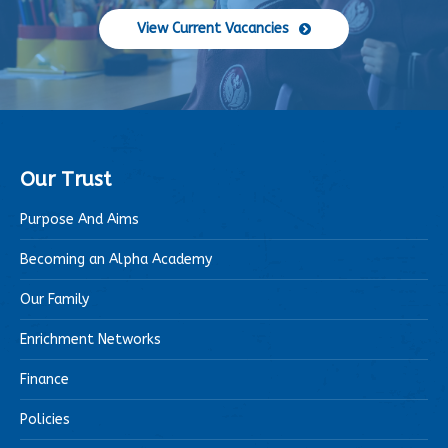
View Current Vacancies
Our Trust
Purpose And Aims
Becoming an Alpha Academy
Our Family
Enrichment Networks
Finance
Policies