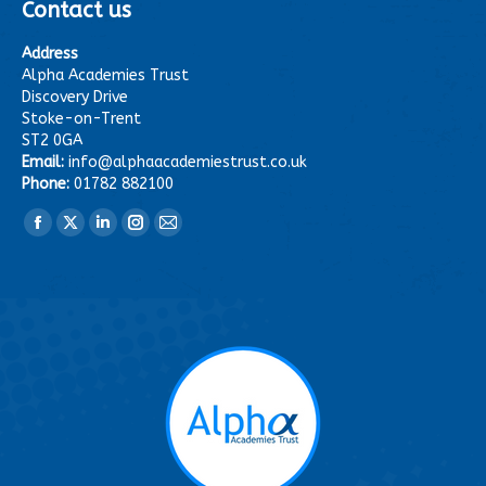
Contact us
Address
Alpha Academies Trust
Discovery Drive
Stoke-on-Trent
ST2 0GA
Email:
info@alphaacademiestrust.co.uk
Phone:
01782 882100
Find us on:
Facebook
X
Linkedin
Instagram
Mail
page
page
page
page
page
opens
opens
opens
opens
opens
in
in
in
in
in
new
new
new
new
new
window
window
window
window
window