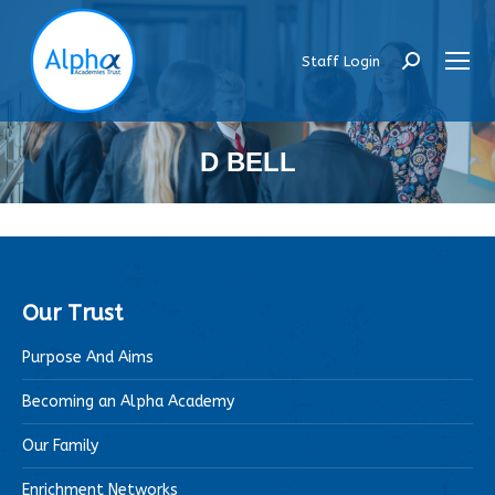
Staff Login
Search:
D BELL
Our Trust
Purpose And Aims
Becoming an Alpha Academy
Our Family
Enrichment Networks