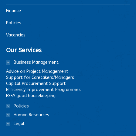
Finance
Policies
Vacancies
Our Services
Business Management
Advice on Project Management
Support for Caretakers/Managers
Capital Procurement Support
Efficiency Improvement Programmes
ESFA good housekeeping
Policies
Human Resources
Legal