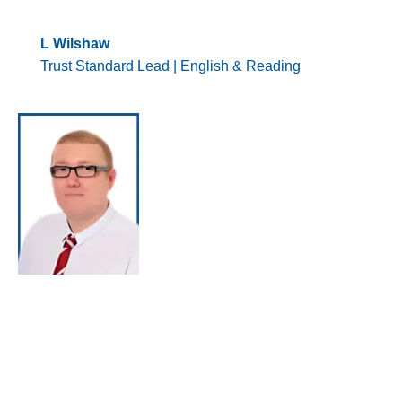
L Wilshaw
Trust Standard Lead | English & Reading