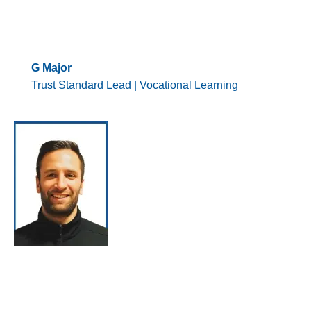
G Major
Trust Standard Lead | Vocational Learning