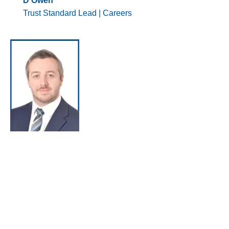
D Owen
Trust Standard Lead | Careers