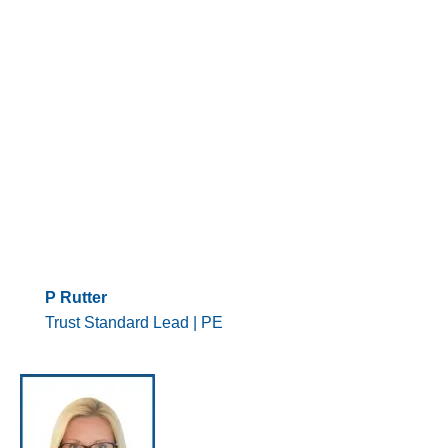
P Rutter
Trust Standard Lead | PE