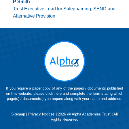
P Smith
Trust Executive Lead for Safeguarding, SEND and
Alternative Provision
If you require a paper copy of any of the pages / documents published
on this website, please click here and complete the form stating which
page(s) / document(s) you require along with your name and address.
Sitemap
|
Privacy Notices
| 2026 @ Alpha Academies Trust | All
Rights Reserved