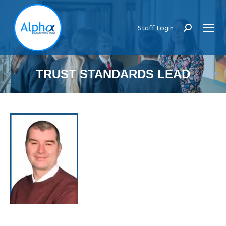
Staff Login
Search:
TRUST STANDARDS LEAD