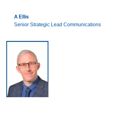
A Ellis
Senior Strategic Lead Communications