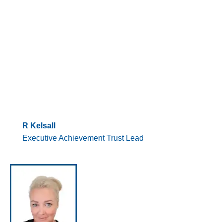
R Kelsall
Executive Achievement Trust Lead