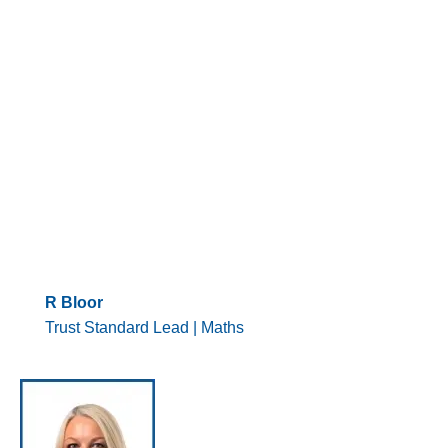
R Bloor
Trust Standard Lead | Maths