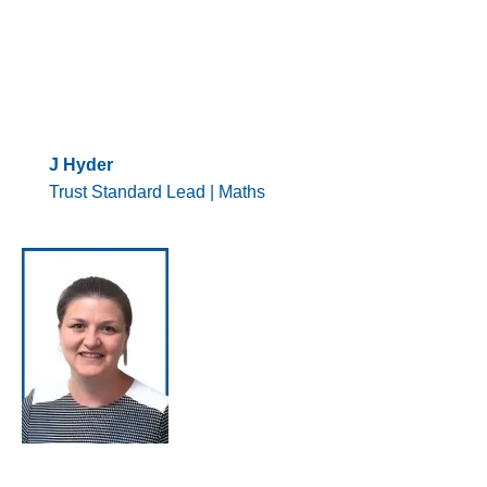
J Hyder
Trust Standard Lead | Maths