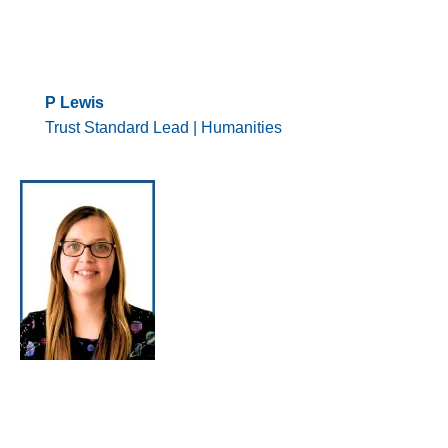
P Lewis
Trust Standard Lead | Humanities