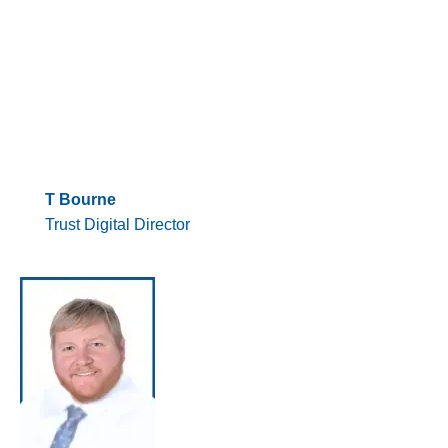
T Bourne
Trust Digital Director