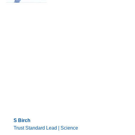
S Birch
Trust Standard Lead | Science