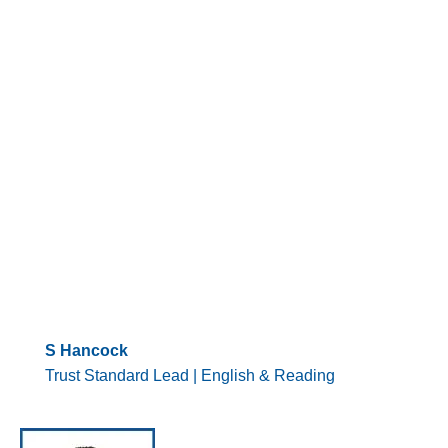
S Hancock
Trust Standard Lead | English & Reading