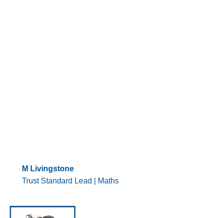
M Livingstone
Trust Standard Lead | Maths