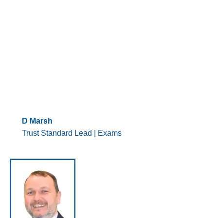
D Marsh
Trust Standard Lead | Exams