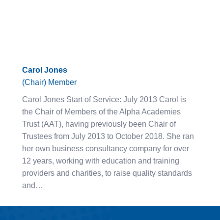
Carol Jones
(Chair) Member
Carol Jones Start of Service: July 2013 Carol is
the Chair of Members of the Alpha Academies
Trust (AAT), having previously been Chair of
Trustees from July 2013 to October 2018. She ran
her own business consultancy company for over
12 years, working with education and training
providers and charities, to raise quality standards
and…