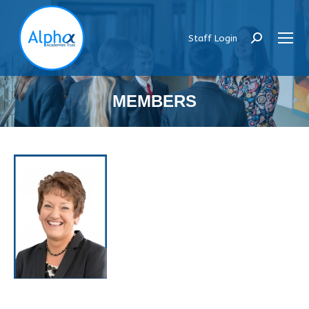
Staff Login
Search:
MEMBERS