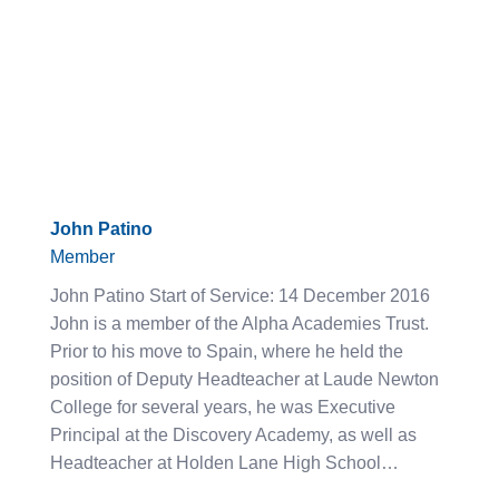
John Patino
Member
John Patino Start of Service: 14 December 2016
John is a member of the Alpha Academies Trust.
Prior to his move to Spain, where he held the
position of Deputy Headteacher at Laude Newton
College for several years, he was Executive
Principal at the Discovery Academy, as well as
Headteacher at Holden Lane High School…