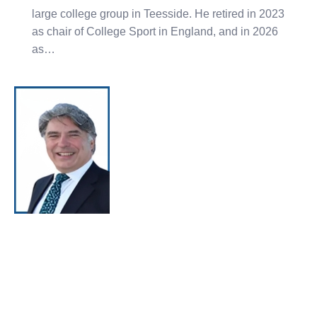
large college group in Teesside. He retired in 2023
as chair of College Sport in England, and in 2026
as…