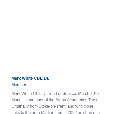
Mark White CBE DL
Member
Mark White CBE DL Start of Service: March 2017
Mark is a member of the Alpha Academies Trust.
Originally from Stoke-on-Trent, and with close
links to the area Mark retired in 2022 as chair of a