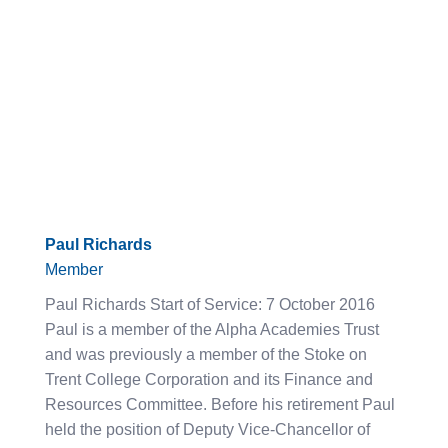
Paul Richards
Member
Paul Richards Start of Service: 7 October 2016
Paul is a member of the Alpha Academies Trust
and was previously a member of the Stoke on
Trent College Corporation and its Finance and
Resources Committee. Before his retirement Paul
held the position of Deputy Vice-Chancellor of