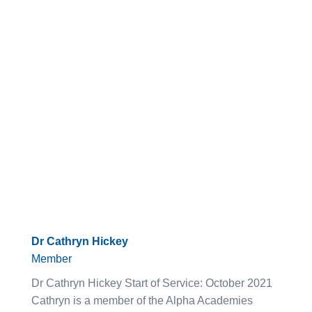
Dr Cathryn Hickey
Member
Dr Cathryn Hickey Start of Service: October 2021
Cathryn is a member of the Alpha Academies