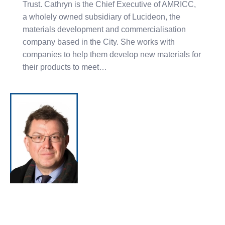
Trust. Cathryn is the Chief Executive of AMRICC,
a wholely owned subsidiary of Lucideon, the
materials development and commercialisation
company based in the City. She works with
companies to help them develop new materials for
their products to meet…