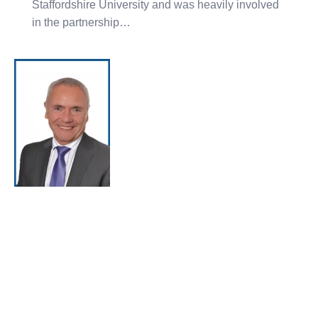
Staffordshire University and was heavily involved
in the partnership…