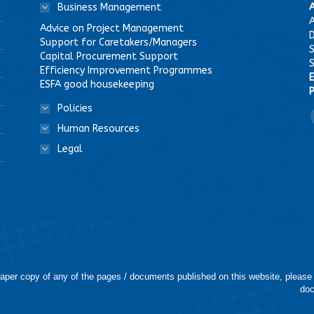
Business Management
A
Advice on Project Management
D
Support for Caretakers/Managers
Capital Procurement Support
Efficiency Improvement Programmes
E
ESFA good housekeeping
P
Policies
F
Human Resources
Legal
 paper copy of any of the pages / documents published on this website, please
doc