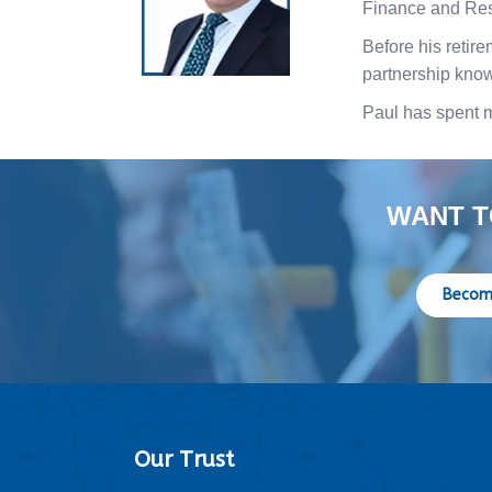
Finance and Re
Before his retir
partnership know
Paul has spent 
WANT T
Becom
Our Trust