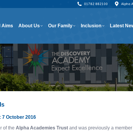
01782 882100
Alpha 
 Aims
About Us
Our Family
Inclusion
Latest Ne
 Aims
About Us
Our Family
Inclusion
Latest Ne
ds
e: 7 October 2016
r of the
Alpha Academies Trust
and was previously a member o