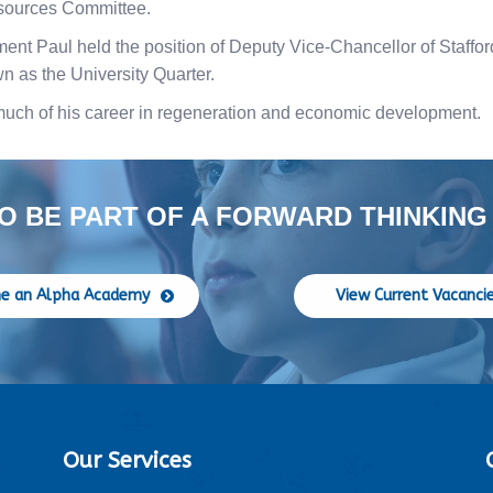
sources Committee.
ement Paul held the position of Deputy Vice-Chancellor of Staffor
n as the University Quarter.
much of his career in regeneration and economic development.
O BE PART OF A FORWARD THINKING
e an Alpha Academy
View Current Vacanci
Our Services