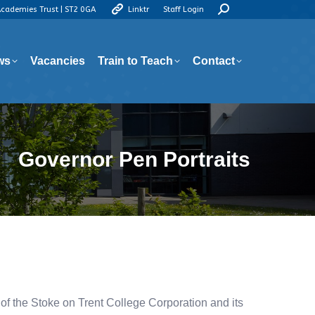
Search:
Academies Trust | ST2 0GA
Linktr
Staff Login
ws
Vacancies
Train to Teach
Contact
ws
Vacancies
Train to Teach
Contact
Governor Pen Portraits
f the Stoke on Trent College Corporation and its