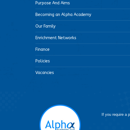
Purpose And Aims
Becoming an Alpha Academy
Our Family
Enrichment Networks
Finance
Policies
Vacancies
If you require a