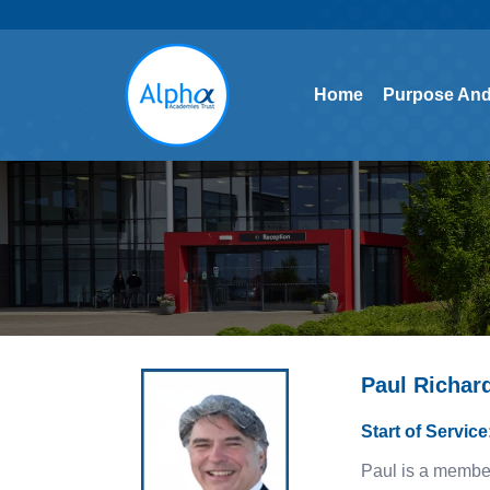
Home
Purpose And
Home
Purpose And
Paul Richar
Start of Servic
Paul is a membe