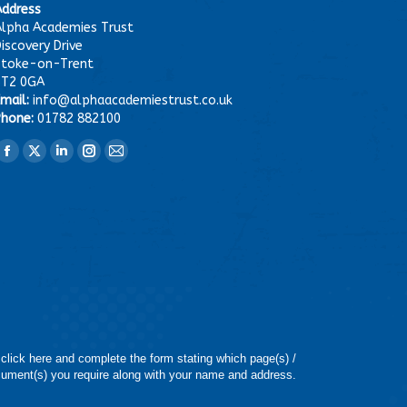
Address
lpha Academies Trust
iscovery Drive
Stoke-on-Trent
ST2 0GA
mail:
info@alphaacademiestrust.co.uk
hone:
01782 882100
ind us on:
Facebook
X
Linkedin
Instagram
Mail
page
page
page
page
page
opens
opens
opens
opens
opens
in
in
in
in
in
new
new
new
new
new
window
window
window
window
window
 click here and complete the form stating which page(s) /
ument(s) you require along with your name and address.