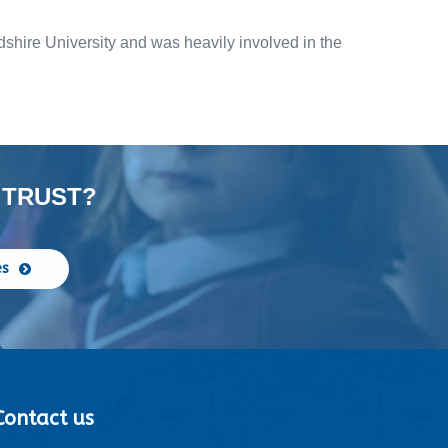
dshire University and was heavily involved in the
 TRUST?
es
Contact us