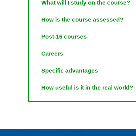
What will I study on the course?
How is the course assessed?
Post-16 courses
Careers
Specific advantages
How useful is it in the real world?