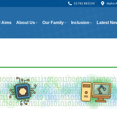
01782 882100
Alpha 
 Aims
About Us
Our Family
Inclusion
Latest Ne
 Aims
About Us
Our Family
Inclusion
Latest Ne