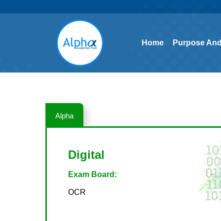
Home
Purpose And
Home
Purpose And
Alpha
Digital
Exam Board:
OCR