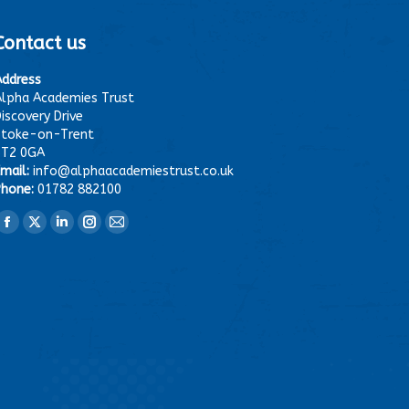
Contact us
Address
lpha Academies Trust
iscovery Drive
Stoke-on-Trent
ST2 0GA
mail:
info@alphaacademiestrust.co.uk
hone:
01782 882100
ind us on:
Facebook
X
Linkedin
Instagram
Mail
page
page
page
page
page
opens
opens
opens
opens
opens
in
in
in
in
in
new
new
new
new
new
window
window
window
window
window