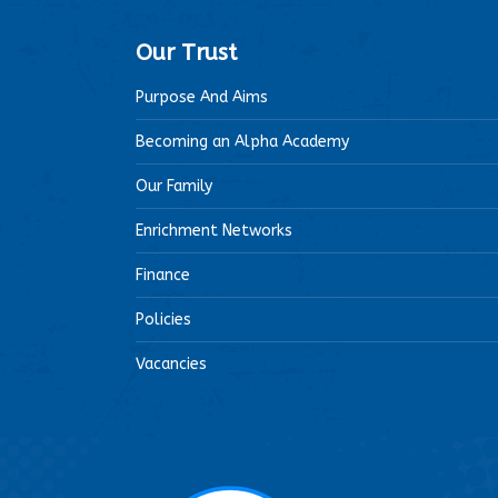
Our Trust
Purpose And Aims
Becoming an Alpha Academy
Our Family
Enrichment Networks
Finance
Policies
Vacancies