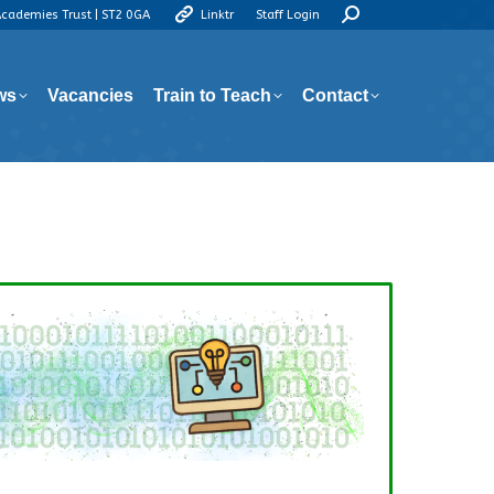
Search:
Academies Trust | ST2 0GA
Linktr
Staff Login
ws
Vacancies
Train to Teach
Contact
ws
Vacancies
Train to Teach
Contact