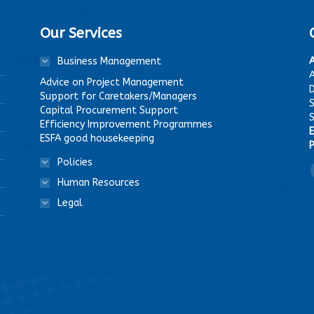
Our Services
Business Management
A
Advice on Project Management
D
Support for Caretakers/Managers
Capital Procurement Support
Efficiency Improvement Programmes
E
ESFA good housekeeping
P
Policies
F
Human Resources
Legal