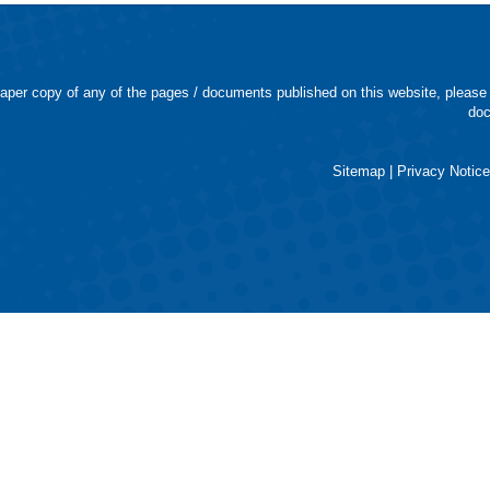
 paper copy of any of the pages / documents published on this website, please
doc
Sitemap
|
Privacy Notic