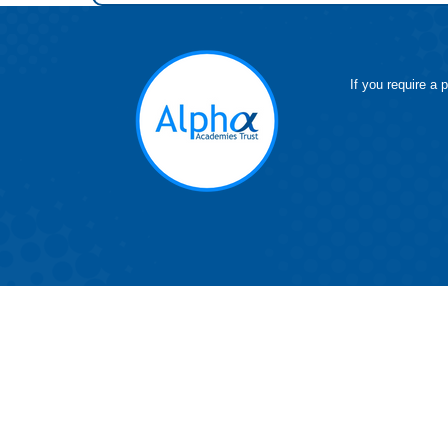
If you require a