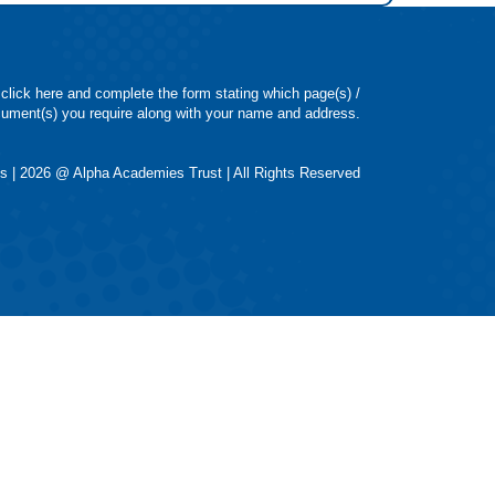
 click here and complete the form stating which page(s) /
ument(s) you require along with your name and address.
es
| 2026 @ Alpha Academies Trust | All Rights Reserved