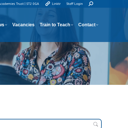
Search:
Academies Trust | ST2 0GA
Linktr
Staff Login
ws
Vacancies
Train to Teach
Contact
ws
Vacancies
Train to Teach
Contact