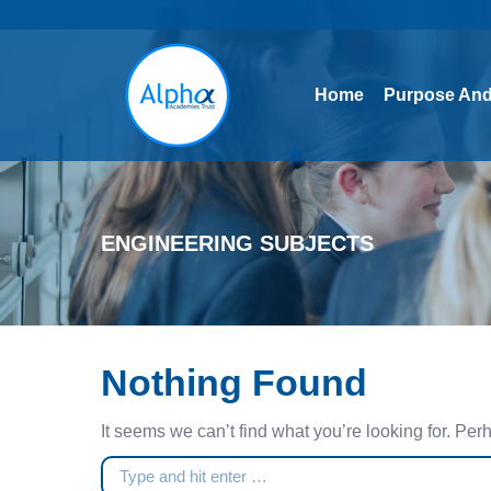
Home
Purpose And
Home
Purpose And
ENGINEERING SUBJECTS
Nothing Found
It seems we can’t find what you’re looking for. Pe
Search: