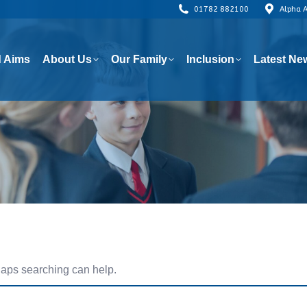
01782 882100
Alpha 
 Aims
About Us
Our Family
Inclusion
Latest Ne
 Aims
About Us
Our Family
Inclusion
Latest Ne
rhaps searching can help.