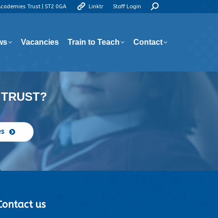
Search:
Academies Trust | ST2 0GA
Linktr
Staff Login
ws
Vacancies
Train to Teach
Contact
ws
Vacancies
Train to Teach
Contact
 TRUST?
es
Contact us