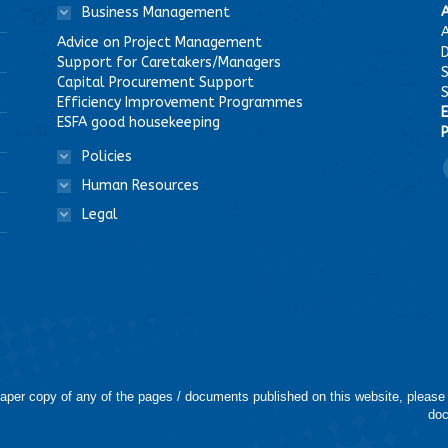
Business Management
A
Advice on Project Management
D
Support for Caretakers/Managers
Capital Procurement Support
Efficiency Improvement Programmes
E
ESFA good housekeeping
P
Policies
F
Human Resources
Legal
 paper copy of any of the pages / documents published on this website, please
doc