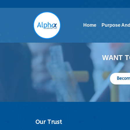
Home
Purpose And
Home
Purpose And
WANT T
Becom
Our Trust