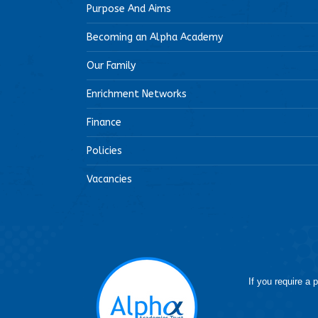
Purpose And Aims
Becoming an Alpha Academy
Our Family
Enrichment Networks
Finance
Policies
Vacancies
If you require a