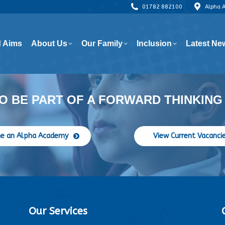
01782 882100
Alpha 
 Aims
About Us
Our Family
Inclusion
Latest Ne
 Aims
About Us
Our Family
Inclusion
Latest Ne
O BE PART OF A FORWARD THINKING
e an Alpha Academy
View Current Vacanci
Our Services