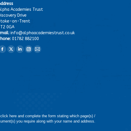
Address
lpha Academies Trust
iscovery Drive
Stoke-on-Trent
ST2 0GA
mail:
info@alphaacademiestrust.co.uk
hone:
01782 882100
ind us on:
Facebook
X
Linkedin
Instagram
Mail
page
page
page
page
page
opens
opens
opens
opens
opens
in
in
in
in
in
new
new
new
new
new
window
window
window
window
window
 click here and complete the form stating which page(s) /
ument(s) you require along with your name and address.