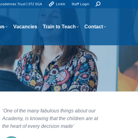
Search:
Academies Trust | ST2 0GA
Linktr
Staff Login
ws
Vacancies
Train to Teach
Contact
ws
Vacancies
Train to Teach
Contact
‘One of the many fabulous things about our
Academy, is knowing that the children are at
the heart of every decision made’