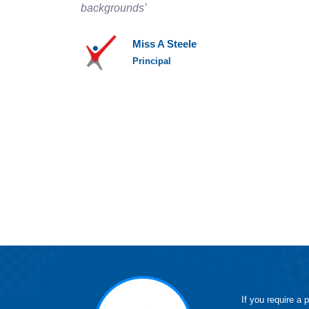
backgrounds’
Miss A Steele
Principal
If you require a