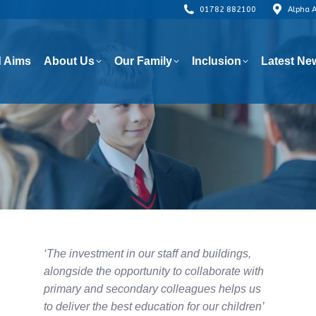
01782 882100
Alpha 
 Aims
About Us
Our Family
Inclusion
Latest Ne
 Aims
About Us
Our Family
Inclusion
Latest Ne
‘The investment in our staff and buildings,
alongside the opportunity to collaborate with
primary and secondary colleagues helps us
to deliver the best education for our children’