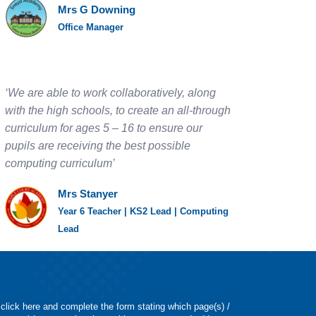
Mrs G Downing
Office Manager
‘We are able to work collaboratively, along
with the high schools, to create an all-through
curriculum for ages 5 – 16 to ensure our
pupils are receiving the best possible
computing curriculum’
Mrs Stanyer
Year 6 Teacher | KS2 Lead | Computing
Lead
 click here and complete the form stating which page(s) /