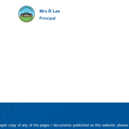
Mrs R Lee
Principal
 paper copy of any of the pages / documents published on this website, please