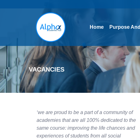
Home
Purpose And
Home
Purpose And
VACANCIES
‘we are proud to be a part of a community of
academies that are all 100% dedicated to the
same course: improving the life chances and
experiences of students from all social