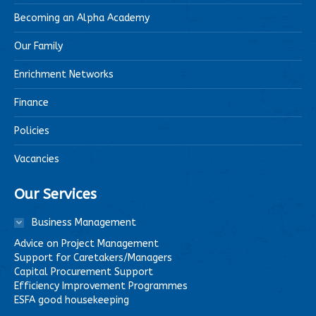
Becoming an Alpha Academy
Our Family
Enrichment Networks
Finance
Policies
Vacancies
Our Services
Business Management
Advice on Project Management
Support for Caretakers/Managers
Capital Procurement Support
Efficiency Improvement Programmes
ESFA good housekeeping