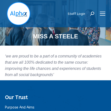
Staff Login
Search:
MISS A STEELE
‘we are proud to be a part of a community of academies
that are all 100% dedicated to the same course:
improving the life chances and experiences of students
from all social backgrounds’
Our Trust
Purpose And Aims