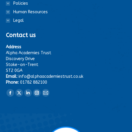
Policies
Human Resources
Legal
Contact us
Address
Alpha Academies Trust
Discovery Drive
Stoke-on-Trent
ST2 0GA
Email:
info@alphaacademiestrust.co.uk
Phone:
01782 882100
Find us on:
Facebook
X
Linkedin
Instagram
Mail
page
page
page
page
page
opens
opens
opens
opens
opens
in
in
in
in
in
new
new
new
new
new